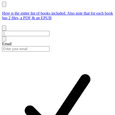
Here is the entire list of books included. Also note that for each book
has 2 files, a PDF & an EPUB
Email