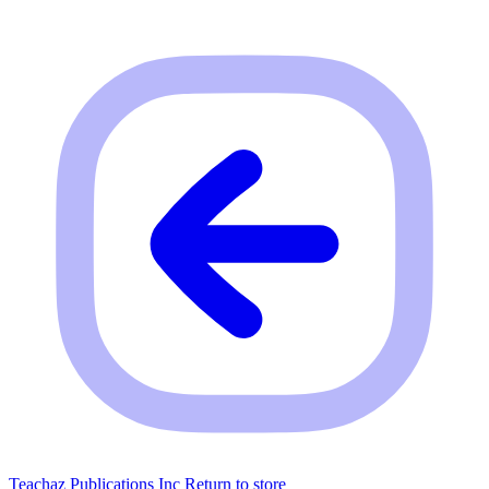
Teachaz Publications Inc
Return to store