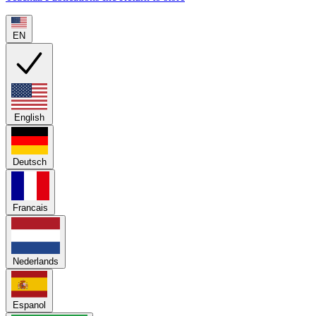
EN
English
Deutsch
Francais
Nederlands
Espanol