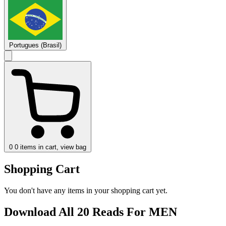
Portugues (Brasil)
0
0 items in cart, view bag
Shopping Cart
You don't have any items in your shopping cart yet.
Download All 20 Reads For MEN